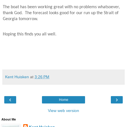
The boat has been working great with no problems whatsoever,
thank God.
The forecast looks good for our run up the Strait of
Georgia tomorrow.
Hoping this finds you all well.
Kent Huisken
at
3:26 PM
‹
›
Home
View web version
About Me
Kent Huisken