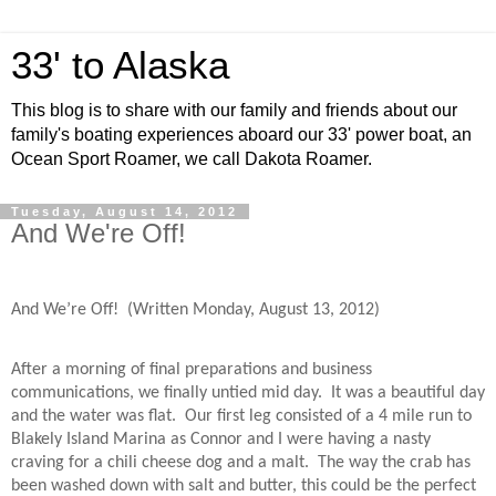
33' to Alaska
This blog is to share with our family and friends about our
family's boating experiences aboard our 33' power boat, an
Ocean Sport Roamer, we call Dakota Roamer.
Tuesday, August 14, 2012
And We're Off!
And We’re Off! (Written Monday, August 13, 2012)
After a morning of final preparations and business
communications, we finally untied mid day.
It was a beautiful day
and the water was flat.
Our first leg consisted of a 4 mile run to
Blakely Island Marina as Connor and I were having a nasty
craving for a chili cheese dog and a malt.
The way the crab has
been washed down with salt and butter, this could be the perfect