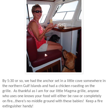
By 5:30 or so, we had the anchor set in a little cove somewhere in
the northern Gulf Islands and had a chicken roasting on the
grille.
As thankful as I am for our little Magma grille, anyone
who uses one knows your food will either be raw or completely
on fire…there’s no middle ground with these babies!
Keep a fire
extinguisher handy!