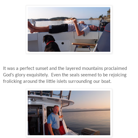
It was a perfect sunset and the layered mountains proclaimed
God’s glory exquisitely.
Even the seals seemed to be rejoicing
frolicking around the little islets surrounding our boat.