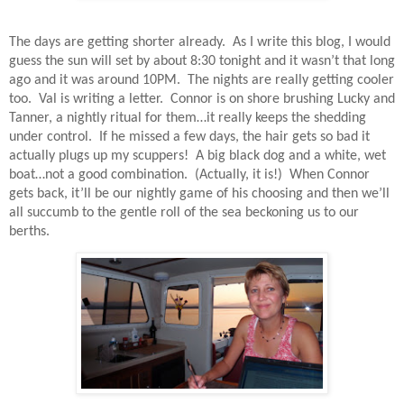
The days are getting shorter already.
As I write this blog, I would
guess the sun will set by about 8:30 tonight and it wasn’t that long
ago and it was around 10PM.
The nights are really getting cooler
too.
Val is writing a letter.
Connor is on shore brushing Lucky and
Tanner, a nightly ritual for them…it really keeps the shedding
under control.
If he missed a few days, the hair gets so bad it
actually plugs up my scuppers!
A big black dog and a white, wet
boat…not a good combination.
(Actually, it is!)
When Connor
gets back, it’ll be our nightly game of his choosing and then we’ll
all succumb to the gentle roll of the sea beckoning us to our
berths.