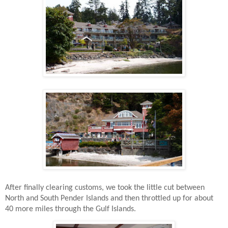
After finally clearing customs, we took the little cut between
North and South Pender Islands and then throttled up for about
40 more miles through the Gulf Islands.