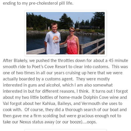
ending to my pre-cholesterol pill life.
After Blakely, we pushed the throttles down for about a 45 minute
smooth ride to Poet’s Cove Resort to clear into customs.
This was
one of two times in all our years cruising up here that we were
actually boarded by a customs agent.
They were mostly
interested in guns and alcohol, which I am also somewhat
interested in but for different reasons, I think.
It turns out I forgot
about my two little bottles of home-made Dolphin Cove wine and
Val forgot about her Kahlua, Baileys, and Vermouth she uses to
cook with.
Of course, they did a thorough search of our boat and
then gave me a firm scolding but were gracious enough not to
take our Nexus status away (or our booze)….oops.